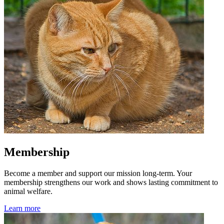
Membership
Become a member and support our mission long-term. Your
membership strengthens our work and shows lasting commitment to
animal welfare.
Learn more