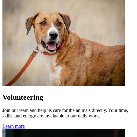
Volunteering
Join our team and help us care for the animals directly. Your time,
skills, and energy are invaluable to our daily work.
Learn more