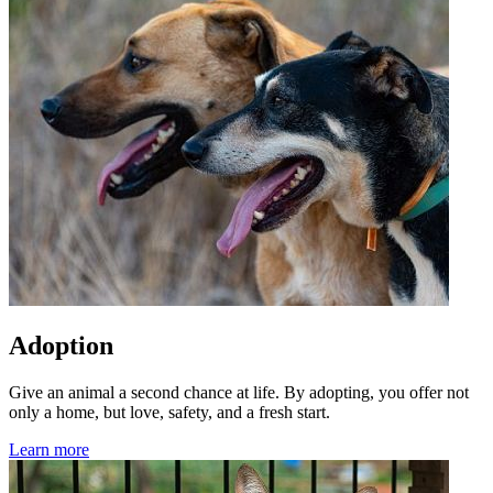
Adoption
Give an animal a second chance at life. By adopting, you offer not
only a home, but love, safety, and a fresh start.
Learn more