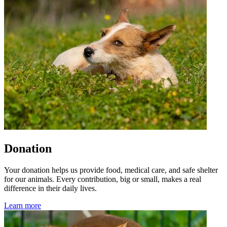
Donation
Your donation helps us provide food, medical care, and safe shelter
for our animals. Every contribution, big or small, makes a real
difference in their daily lives.
Learn more