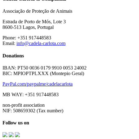
Associação de Proteção de Animais
Estrada de Porto de Mós, Lote 3
8600-513 Lagos, Portugal
Phone: +351 917448583
Email:
info@cadela-carlota.com
Donations
IBAN: PT50 0036 0179 9910 0053 24002
BIC: MPIOPTPLXXX (Montepio Geral)
PayPal.com/paypalme/cadelacarlota
MB WAY: +351 917448583
non-profit association
NIF: 508659302 (Tax number)
Follow us on