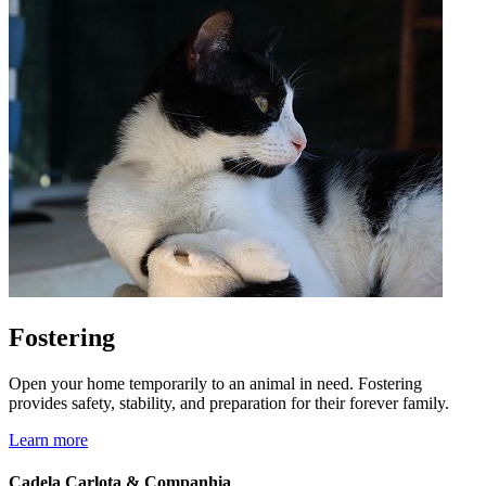
Fostering
Open your home temporarily to an animal in need. Fostering
provides safety, stability, and preparation for their forever family.
Learn more
Cadela Carlota & Companhia