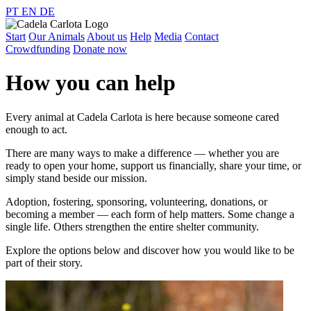
PT
EN
DE
Start
Our Animals
About us
Help
Media
Contact
Crowdfunding
Donate now
How you can help
Every animal at Cadela Carlota is here because someone cared
enough to act.
There are many ways to make a difference — whether you are
ready to open your home, support us financially, share your time, or
simply stand beside our mission.
Adoption, fostering, sponsoring, volunteering, donations, or
becoming a member — each form of help matters. Some change a
single life. Others strengthen the entire shelter community.
Explore the options below and discover how you would like to be
part of their story.