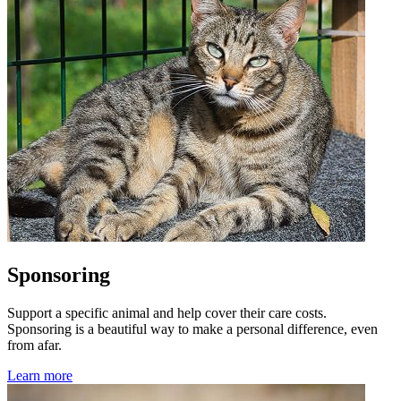
Sponsoring
Support a specific animal and help cover their care costs.
Sponsoring is a beautiful way to make a personal difference, even
from afar.
Learn more