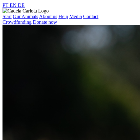
PT
EN
DE
Start
Our Animals
About us
Help
Media
Contact
Crowdfunding
Donate now