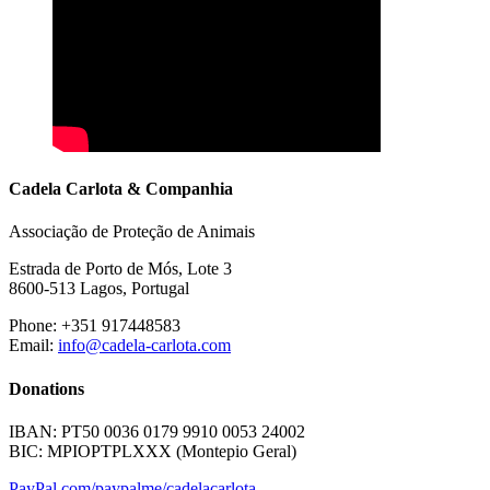
Cadela Carlota & Companhia
Associação de Proteção de Animais
Estrada de Porto de Mós, Lote 3
8600-513 Lagos, Portugal
Phone: +351 917448583
Email:
info@cadela-carlota.com
Donations
IBAN: PT50 0036 0179 9910 0053 24002
BIC: MPIOPTPLXXX (Montepio Geral)
PayPal.com/paypalme/cadelacarlota