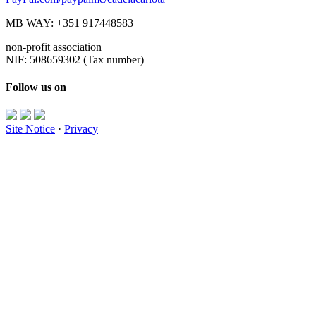
MB WAY: +351 917448583
non-profit association
NIF: 508659302 (Tax number)
Follow us on
Site Notice
·
Privacy