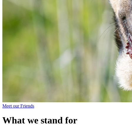
Meet our Friends
What we stand for