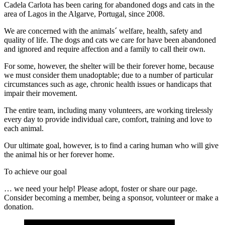
Cadela Carlota has been caring for abandoned dogs and cats in the
area of Lagos in the Algarve, Portugal, since 2008.
We are concerned with the animals´ welfare, health, safety and
quality of life. The dogs and cats we care for have been abandoned
and ignored and require affection and a family to call their own.
For some, however, the shelter will be their forever home, because
we must consider them unadoptable; due to a number of particular
circumstances such as age, chronic health issues or handicaps that
impair their movement.
The entire team, including many volunteers, are working tirelessly
every day to provide individual care, comfort, training and love to
each animal.
Our ultimate goal, however, is to find a caring human who will give
the animal his or her forever home.
To achieve our goal
… we need your help! Please adopt, foster or share our page.
Consider becoming a member, being a sponsor, volunteer or make a
donation.